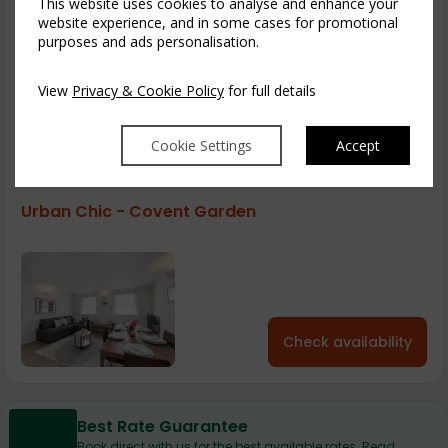
This website uses cookies to analyse and enhance your
Urban Chic - Covent Garden 39a
website experience, and in some cases for promotional
purposes and ads personalisation.
View
Privacy & Cookie Policy
for full details
Check availability
Cookie Settings
Accept
Urban Chic - Covent Garden
Check availability
Best Rate Guarantee
Book direct with us for the best available rates. Read