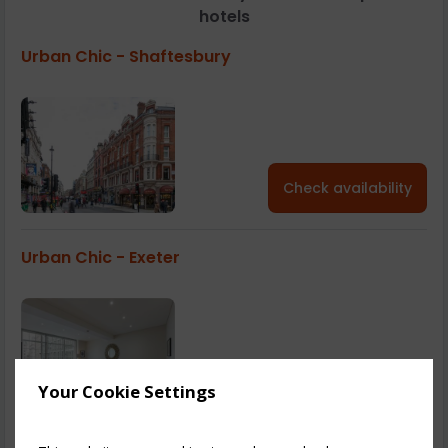
hotels
Urban Chic - Shaftesbury
Check availability
Urban Chic - Exeter
Check availability
Your Cookie Settings