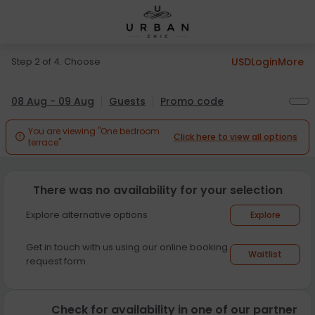
Step 2 of 4. Choose
USD
Login
More
08 Aug - 09 Aug
Guests
Promo code
You are viewing "One bedroom
Click here to view all options

terrace".
There was no availability for your selection
Explore alternative options
Explore
Get in touch with us using our online booking
Waitlist
request form
Check for availability in one of our partner