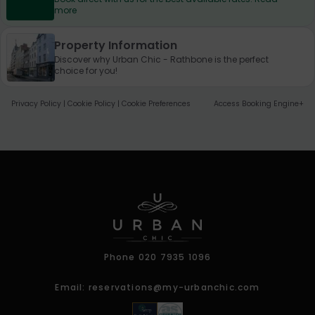
more
Property Information
Discover why Urban Chic - Rathbone is the perfect
choice for you!
Privacy Policy
|
Cookie Policy
|
Cookie Preferences
Access Booking Engine+
Phone
020 7935 1096
Email:
reservations@my-urbanchic.com